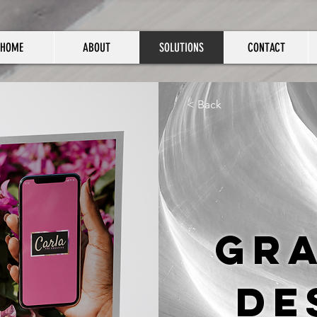
HOME
ABOUT
SOLUTIONS
CONTACT
< Back
Gr
De