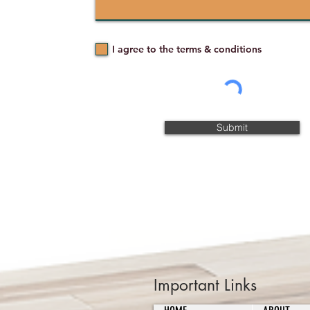
I agree to the terms & conditions
Submit
Important Links