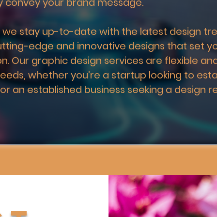
ly convey your brand message.
 we stay up-to-date with the latest design tre
utting-edge and innovative designs that set y
n. Our graphic design services are flexible and
needs, whether you're a startup looking to esta
 or an established business seeking a design re