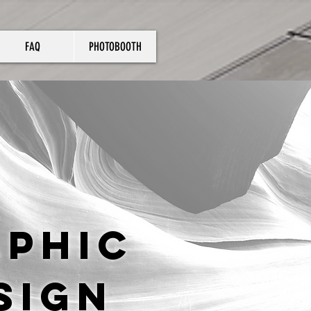
FAQ
PHOTOBOOTH
aphic
sign