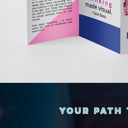
Your Path 