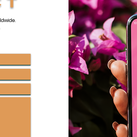
ct
ldwide.
m