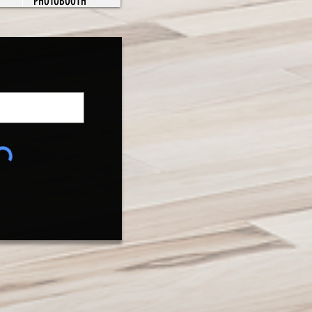
PHOTOBOOTH