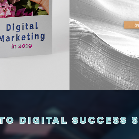
Re
to Digital Success 