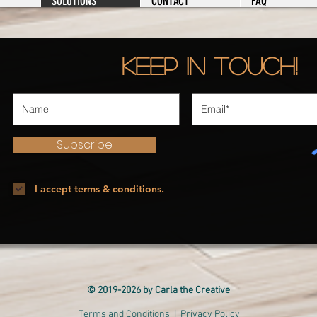
SOLUTIONS
CONTACT
FAQ
Keep in Touch!
Subscribe
I accept terms & conditions.
© 2019-2026 by Carla the Creative
Terms and Conditions
| Privacy Policy