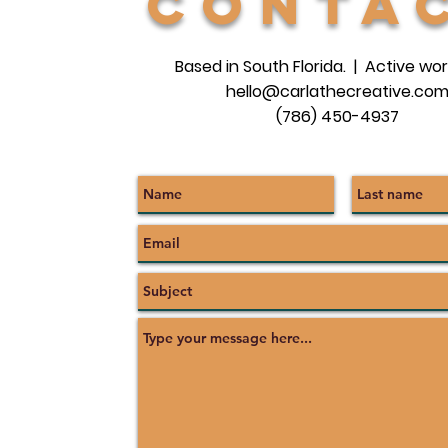
conta
Based in South Florida. | Active wor
hello@carlathecreative.co
(786) 450-4937