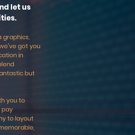
d let us 
ties.
 graphics, 
 we've got you 
tion in 
blend 
antastic but 
h you to 
 pay 
y to layout 
 memorable, 