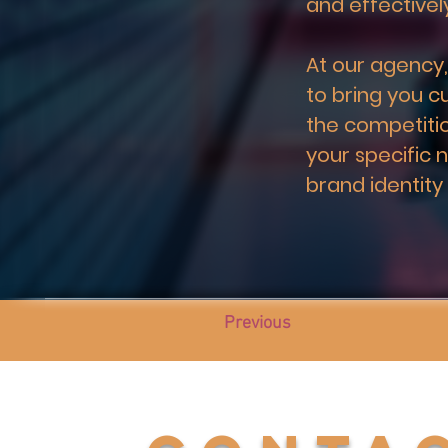
and effective
At our agency,
to bring you c
the competitio
your specific 
brand identity
Previous