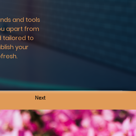
nds and tools 
ou apart from 
 tailored to 
blish your 
fresh.
Next