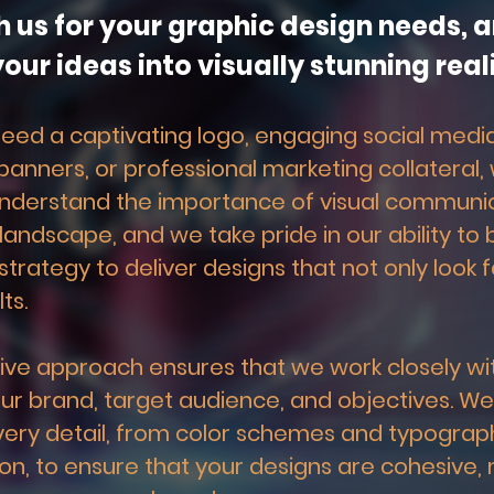
h us for your graphic design needs, an
our ideas into visually stunning reali
ed a captivating logo, engaging social media
anners, or professional marketing collateral,
nderstand the importance of visual communica
 landscape, and we take pride in our ability to 
strategy to deliver designs that not only look f
ts.
ive approach ensures that we work closely wit
r brand, target audience, and objectives. We
very detail, from color schemes and typograph
n, to ensure that your designs are cohesive,