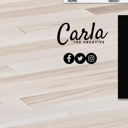
HOME
ABOUT