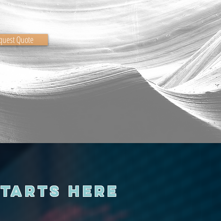
quest Quote
Starts Here