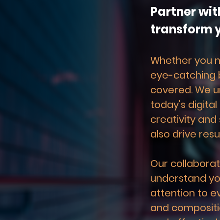
Partner wit
transform y
Whether you ne
eye-catching b
covered. We u
today's digital
creativity and 
also drive resul
Our collaborat
understand you
attention to e
and compositio